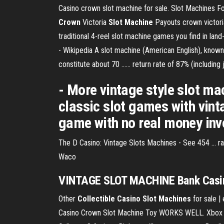
Casino crown slot machine for sale. Slot Machines
Crown
Victoria
Slot
Machine
Payouts crown victoria
traditional 4-reel slot machine games you find in lan
- Wikipedia A slot machine (American English), known 
constitute about 70 ...... return rate of 87% (includin
- More vintage style slot ma
classic slot games with vinta
game with no real money inv
The D Casino: Vintage Slots Machines - See 454 ... r
Waco
VINTAGE
SLOT
MACHINE
Bank
Casi
Other
Collectible Casino Slot Machines
for sale |
Casino Crown Slot Machine Toy WORKS WELL. Xbo