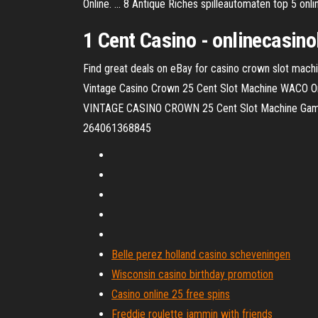
Online. ... 8 Antique Riches spilleautomaten top 5 on
1 Cent Casino - onlinecasi
Find great deals on eBay for casino crown slot mach
Vintage Casino Crown 25 Cent Slot Machine WACO 
VINTAGE CASINO CROWN 25 Cent Slot Machine Gamblin
264061368845
Belle perez holland casino scheveningen
Wisconsin casino birthday promotion
Casino online 25 free spins
Freddie roulette jammin with friends