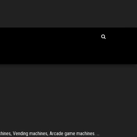
chines, Vending machines, Arcade game machines. ...