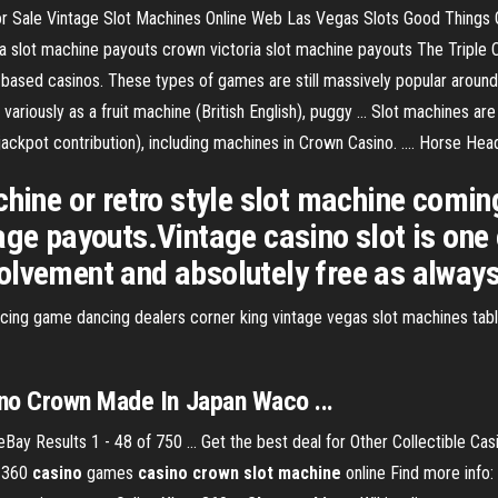
 For Sale Vintage Slot Machines Online Web Las Vegas Slots Good Thin
 slot machine payouts crown victoria slot machine payouts The Triple C
d-based casinos. These types of games are still massively popular around 
variously as a fruit machine (British English), puggy ... Slot machines 
g jackpot contribution), including machines in Crown Casino. .... Horse Hea
chine or retro style slot machine comin
ge payouts.Vintage casino slot is one of
olvement and absolutely free as always
acing game dancing dealers corner king vintage vegas slot machines tabl
no
Crown
Made In Japan Waco ...
 eBay Results 1 - 48 of 750 ... Get the best deal for Other Collectible 
x 360
casino
games
casino crown slot machine
online Find more info