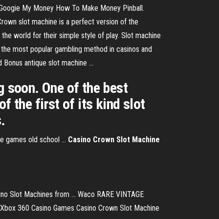
gs Googie My Money How To Make Money Pinball.
rown slot machine is a perfect version of the
the world for their simple style of play. Slot machine
are the most popular gambling method in casinos and
d Bonus antique slot machine ...
g soon. One of the best
 the first of its kind slot
.
e games old school ...
Casino
Crown
Slot
Machine
Casino Slot Machines from ... Waco RARE VINTAGE
: Xbox 360 Casino Games Casino Crown Slot Machine