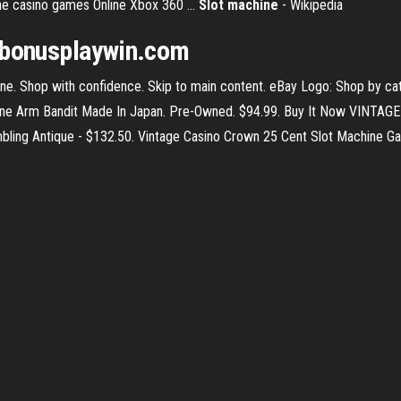
line casino games Online Xbox 360 ...
Slot machine
- Wikipedia
nobonusplaywin.com
ine. Shop with confidence. Skip to main content. eBay Logo: Shop by c
One Arm Bandit Made In Japan. Pre-Owned. $94.99. Buy It Now VINTA
g Antique - $132.50. Vintage Casino Crown 25 Cent Slot Machine Gambl