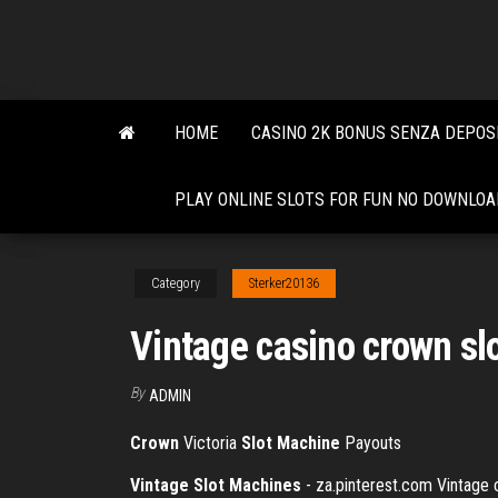
Skip
to
the
content
HOME
CASINO 2K BONUS SENZA DEPOS
PLAY ONLINE SLOTS FOR FUN NO DOWNLOA
Category
Sterker20136
Vintage casino crown sl
By
ADMIN
Crown
Victoria
Slot
Machine
Payouts
Vintage
Slot
Machines
- za.pinterest.com Vintage 