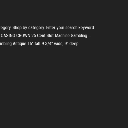
ategory. Shop by category. Enter your search keyword
GE CASINO CROWN 25 Cent Slot Machine Gambling …
ing Antique 16" tall, 9 3/4" wide, 9" deep