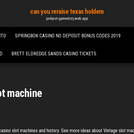
can you reraise texas holdem
jackpot-gamestzrj.web.app
ITO
SPRINGBOK CASINO NO DEPOSIT BONUS CODES 2019
D
BRETT ELDREDGE SANDS CASINO TICKETS
ot machine
casino slot machines and history. See more ideas about Vintage slot ma