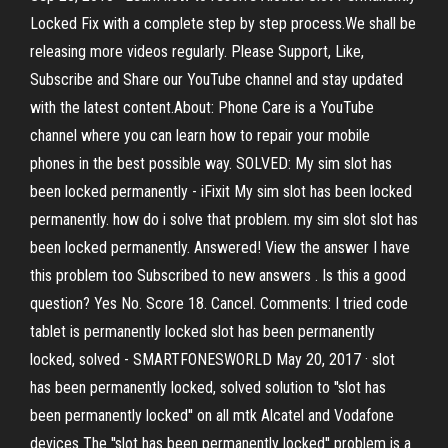
Locked Fix with a complete step by step process.We shall be
releasing more videos regularly. Please Support, Like,
Subscribe and Share our YouTube channel and stay updated
with the latest content.About: Phone Care is a YouTube
channel where you can learn how to repair your mobile
phones in the best possible way. SOLVED: My sim slot has
been locked permanently - iFixit My sim slot has been locked
permanently. how do i solve that problem. my sim slot slot has
been locked permanently. Answered! View the answer I have
this problem too Subscribed to new answers . Is this a good
question? Yes No. Score 18. Cancel. Comments: I tried code
tablet is permanently locked slot has been permanently
locked, solved - SMARTFONESWORLD May 20, 2017 · slot
has been permanently locked, solved solution to ''slot has
been permanently locked'' on all mtk Alcatel and Vodafone
devices The ''slot has been permanently locked'' problem is a