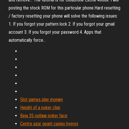
posting the stock ROM for this particular phone.Hard resetting
/ factory resetting your phone will solve the following issues:
1. If you forgot your pattern lock 2. If you forgot your gmail
account 3. If you forgot your password 4. Apps that
automatically force...
Slot games play monwy
Height of a poker chip
Baja 35 outlaw poker face
Centre azur geant casino hyeres