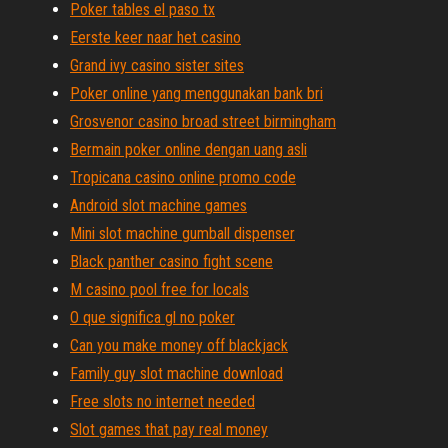
Poker tables el paso tx
Eerste keer naar het casino
Grand ivy casino sister sites
Poker online yang menggunakan bank bri
Grosvenor casino broad street birmingham
Bermain poker online dengan uang asli
Tropicana casino online promo code
Android slot machine games
Mini slot machine gumball dispenser
Black panther casino fight scene
M casino pool free for locals
O que significa gl no poker
Can you make money off blackjack
Family guy slot machine download
Free slots no internet needed
Slot games that pay real money