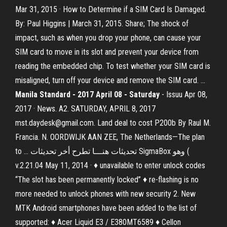
Mar 31, 2015 · How to Determine if a SIM Card Is Damaged.
By: Paul Higgins | March 31, 2015. Share; The shock of
impact, such as when you drop your phone, can cause your
SIM card to move in its slot and prevent your device from
reading the embedded chip. To test whether your SIM card is
misaligned, turn off your device and remove the SIM card. ...
Manila Standard - 2017 April 08 - Saturday
- Issuu Apr 08,
2017 · News. A2. SATURDAY, APRIL 8, 2017
mst.daydesk@gmail.com. Land deal to cost P200b By Raul M.
Francia. N. OORDWIJK AAN ZEE, The Netherlands—The plan
to … تحديثات هنـــا تطرح أخر تحديثات SigmaBox وهو (
v.2.21.04 May 11, 2014 · ♦ unavailable to enter unlock codes
“The slot has been permanently locked” ♦ re-flashing is no
more needed to unlock phones with new security 2. New
MTK Android smartphones have been added to the list of
supported: ♦ Acer Liquid E3 / E380MT6589 ♦ Cellon