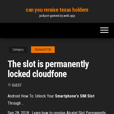
Skip
can you reraise texas holdem
to
jackpot-gamestzrj.web.app
the
content
Category
Sterker20136
The slot is permanently
locked cloudfone
By
GUEST
Android How To: Unlock Your
Smartphone's SIM Slot
Through ...
Sep 28, 2018 · Learn how to resolve Alcatel Slot Permanently