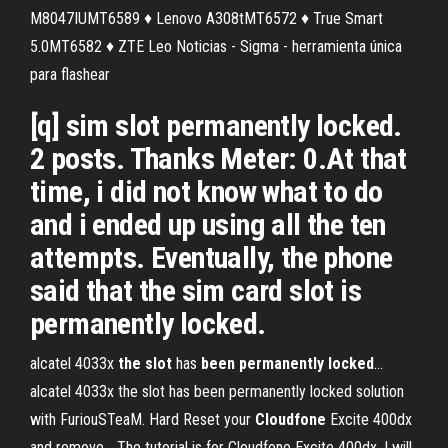
M8047IUMT6589 ♦ Lenovo A308tMT6572 ♦ True Smart
5.0MT6582 ♦ ZTE Leo Noticias - Sigma - herramienta única
para flashear
[q] sim slot permanently locked.
2 posts. Thanks Meter: 0.At that
time, i did not know what to do
and i ended up using all the ten
attempts. Eventually, the phone
said that the sim card slot is
permanently locked.
alcatel 4033x
the
slot
has
been
permanently
locked
…
alcatel 4033x the slot has been permanently locked solution
with FuriouSTeaM. Hard Reset your
Cloudfone
Excite 400dx
and remove… The tutorial is for Cloudfone Excite 400dx. I will