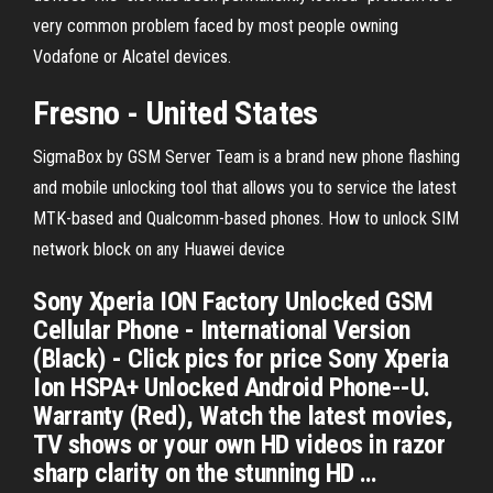
very common problem faced by most people owning
Vodafone or Alcatel devices.
Fresno - United States
SigmaBox by GSM Server Team is a brand new phone flashing
and mobile unlocking tool that allows you to service the latest
MTK-based and Qualcomm-based phones.
How to unlock SIM
network block on any Huawei device
Sony Xperia ION Factory Unlocked GSM
Cellular Phone - International Version
(Black) - Click pics for price Sony Xperia
Ion HSPA+ Unlocked Android Phone--U.
Warranty (Red), Watch the latest movies,
TV shows or your own HD videos in razor
sharp clarity on the stunning HD …