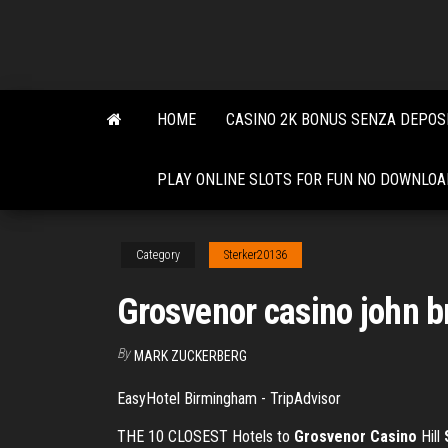
Skip
to
the
content
HOME
CASINO 2K BONUS SENZA DEPOS
PLAY ONLINE SLOTS FOR FUN NO DOWNLOA
Category
Sterker20136
Grosvenor casino john br
By
MARK ZUCKERBERG
EasyHotel Birmingham - TripAdvisor
THE 10 CLOSEST Hotels to
Grosvenor
Casino
Hill