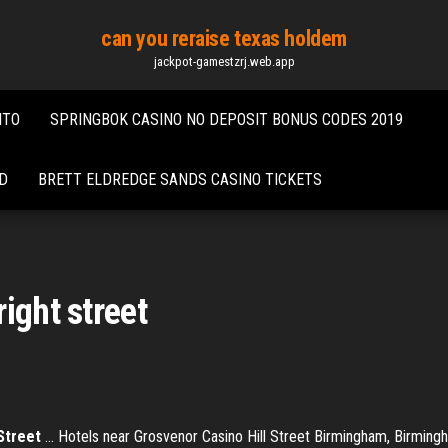
can you reraise texas holdem
jackpot-gamestzrj.web.app
ITO
SPRINGBOK CASINO NO DEPOSIT BONUS CODES 2019
D
BRETT ELDREDGE SANDS CASINO TICKETS
ight street
Street
... Hotels near Grosvenor Casino Hill Street Birmingham, Birmingh