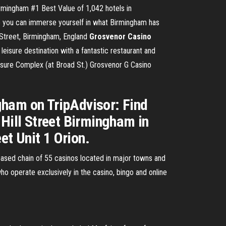
irmingham #1 Best Value of 1,042 hotels in
o you can immerse yourself in what Birmingham has
t Street, Birmingham, England
Grosvenor Casino
leisure destination with a fantastic restaurant and
eisure Complex (at Broad St.) Grosvenor G Casino
gham on TripAdvisor: Find
 Hill Street Birmingham in
t Unit 1 Orion.
based chain of 55 casinos located in major towns and
o operate exclusively in the casino, bingo and online