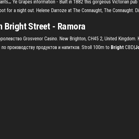
rants
…
Ye Grapes information - Built in 1882 this gorgeous Victorian pub
ot for a night out.
Helene Darroze at The Connaught, The Connaught. Di
n Bright Street - Ramora
ролевство Grosvenor Casino. New Brighton, CH45 2, United Kingdom
 по производству продуктов и напитков. Stroll 100m to
Bright
CBD|
J