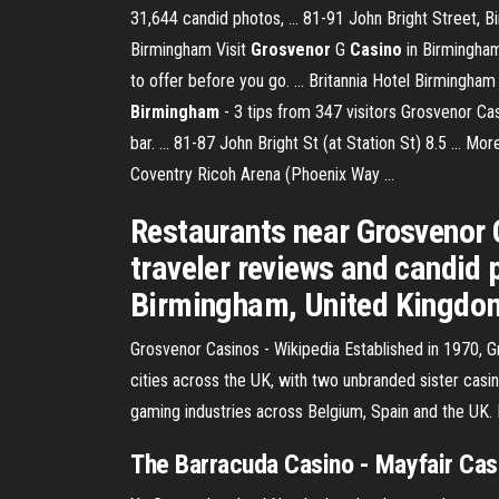
31,644 candid photos, ... 81-91 John Bright Street, 
Birmingham Visit
Grosvenor
G
Casino
in Birmingham
to offer before you go. ... Britannia Hotel Birmingh
Birmingham
- 3 tips from 347 visitors Grosvenor Casi
bar. ... 81-87 John Bright St (at Station St) 8.5 ..
Coventry Ricoh Arena (Phoenix Way ...
Restaurants near Grosvenor 
traveler reviews and candid 
Birmingham, United Kingdom.
Grosvenor Casinos - Wikipedia Established in 1970, 
cities across the UK, with two unbranded sister casi
gaming industries across Belgium, Spain and the UK.
The Barracuda Casino - Mayfair Cas