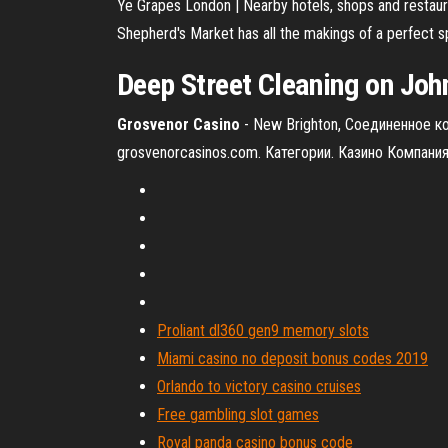
Ye Grapes London | Nearby hotels, shops and restau
Shepherd's Market has all the makings of a perfect sp
Deep Street Cleaning on Joh
Grosvenor
Casino
- New Brighton, Соединенное ко
grosvenorcasinos.com. Категории. Казино Компания
Proliant dl360 gen9 memory slots
Miami casino no deposit bonus codes 2019
Orlando to victory casino cruises
Free gambling slot games
Royal panda casino bonus code