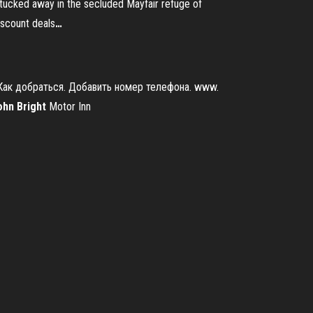
 tucked away in the secluded Mayfair refuge of
scount deals
…
. Как добраться. Добавить номер телефона. www.
ohn
Bright
Motor Inn