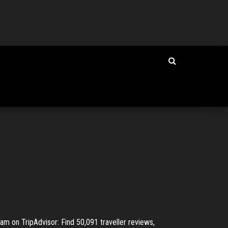
am on TripAdvisor: Find 50,091 traveller reviews,