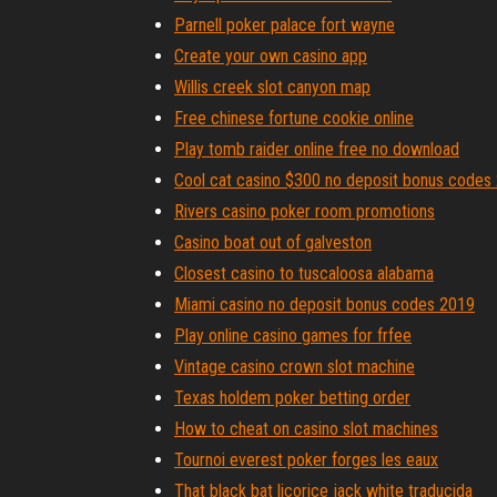
Parnell poker palace fort wayne
Create your own casino app
Willis creek slot canyon map
Free chinese fortune cookie online
Play tomb raider online free no download
Cool cat casino $300 no deposit bonus codes
Rivers casino poker room promotions
Casino boat out of galveston
Closest casino to tuscaloosa alabama
Miami casino no deposit bonus codes 2019
Play online casino games for frfee
Vintage casino crown slot machine
Texas holdem poker betting order
How to cheat on casino slot machines
Tournoi everest poker forges les eaux
That black bat licorice jack white traducida