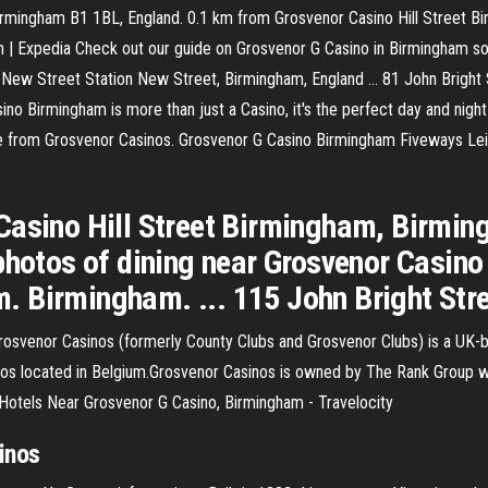
Birmingham B1 1BL, England. 0.1 km from Grosvenor Casino Hill Street B
 | Expedia Check out our guide on Grosvenor G Casino in Birmingham s
am New Street Station New Street, Birmingham, England ... 81 John Brigh
no Birmingham is more than just a Casino, it's the perfect day and night 
. More from Grosvenor Casinos. Grosvenor G Casino Birmingham Fiveways L
Casino Hill Street Birmingham, Birmin
photos of dining near Grosvenor Casino
 Birmingham. ... 115 John Bright Stree
Grosvenor Casinos (formerly County Clubs and Grosvenor Clubs) is a UK-
nos located in Belgium.Grosvenor Casinos is owned by The Rank Group wh
 Hotels Near Grosvenor G Casino, Birmingham - Travelocity
inos