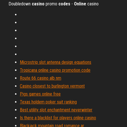
Doubledown
casino
promo
codes
-
Online
casino
Microstrip slot antenna design equations
Tropicana online casino promotion code
Route 66 casino alb nm
Casino closest to burlington vermont
Pigs games online free
Texas holdem poker suit ranking
Best utility slot enchantment neverwinter
Is there a blacklist for players online casino
Blackjack mountain road romance ar