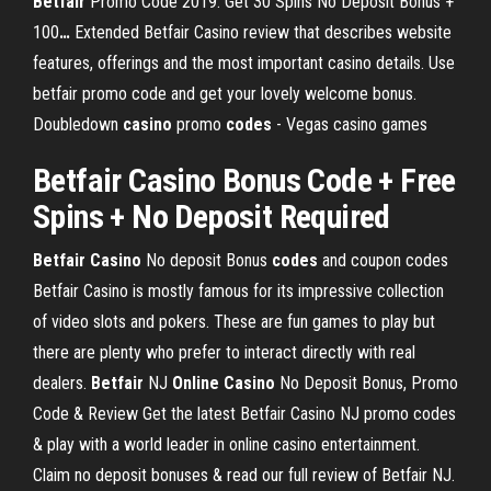
Betfair
Promo Code 2019: Get 30 Spins No Deposit Bonus +
100
…
Extended Betfair Casino review that describes website
features, offerings and the most important casino details. Use
betfair promo code and get your lovely welcome bonus.
Doubledown
casino
promo
codes
- Vegas casino games
Betfair
Casino
Bonus Code + Free
Spins + No Deposit Required
Betfair
Casino
No deposit Bonus
codes
and coupon codes
Betfair Casino is mostly famous for its impressive collection
of video slots and pokers. These are fun games to play but
there are plenty who prefer to interact directly with real
dealers.
Betfair
NJ
Online Casino
No Deposit Bonus, Promo
Code & Review
Get the latest Betfair Casino NJ promo codes
& play with a world leader in online casino entertainment.
Claim no deposit bonuses & read our full review of Betfair NJ.