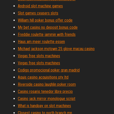
Android slot machine games
Slot games ceasers slots
William hill poker bonus offer code
My bet casino no deposit bonus code
Freddie roulette jammin with friends
Haus am meer roulette essen
Michael jackson motown 25 glove macau casino
Vegas free slots machines
Vegas free slots machines
Codigo promocional poker gran madrid
Aquis casino acquisitions pty ltd
Riverside casino laughlin poker room
Casino rosario tenedor libre precio
Casino jack mirror monologue script
What is handpay on slot machines
Closest casino to north branch mn