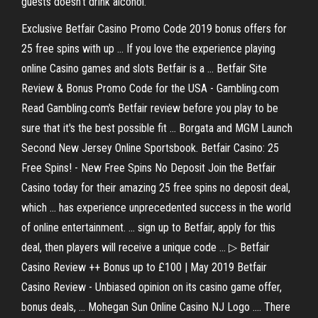
guests doesn’t drink alcohol.
Exclusive Betfair Casino Promo Code 2019 bonus offers for
25 free spins with up ... If you love the experience playing
online Casino games and slots Betfair is a ... Betfair Site
Review & Bonus Promo Code for the USA - Gambling.com
Read Gambling.com's Betfair review before you play to be
sure that it's the best possible fit ... Borgata and MGM Launch
Second New Jersey Online Sportsbook. Betfair Casino: 25
Free Spins! - New Free Spins No Deposit Join the Betfair
Casino today for their amazing 25 free spins no deposit deal,
which ... has experience unprecedented success in the world
of online entertainment. ... sign up to Betfair, apply for this
deal, then players will receive a unique code ... ▷ Betfair
Casino Review ++ Bonus up to £100 | May 2019 Betfair
Casino Review - Unbiased opinion on its casino game offer,
bonus deals, ... Mohegan Sun Online Casino NJ Logo .... There