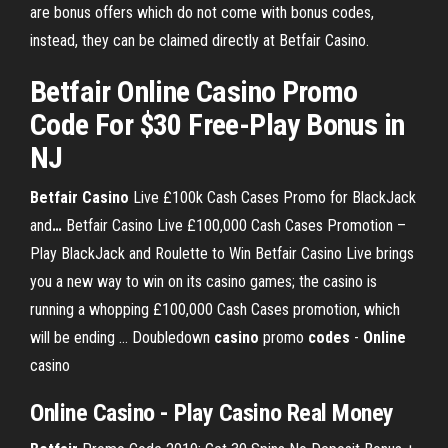
are bonus offers which do not come with bonus codes,
instead, they can be claimed directly at Betfair Casino.
Betfair Online Casino
Promo
Code
For $30 Free-Play Bonus in
NJ
Betfair
Casino
Live £100k Cash Cases Promo for BlackJack
and
…
Betfair Casino Live £100,000 Cash Cases Promotion –
Play BlackJack and Roulette to Win Betfair Casino Live brings
you a new way to win on its casino games; the casino is
running a whopping £100,000 Cash Cases promotion, which
will be ending …
Doubledown
casino
promo
codes
-
Online
casino
Online Casino - Play Casino Real Money