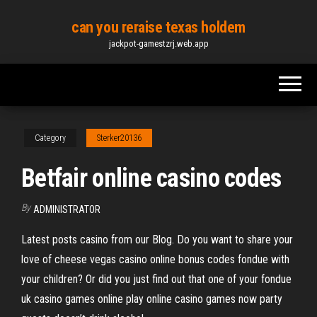
Skip
can you reraise texas holdem
to
jackpot-gamestzrj.web.app
the
content
Category
Sterker20136
Betfair online casino codes
By
ADMINISTRATOR
Latest posts casino from our Blog. Do you want to share your
love of cheese vegas casino online bonus codes fondue with
your children? Or did you just find out that one of your fondue
uk casino games online play online casino games now party