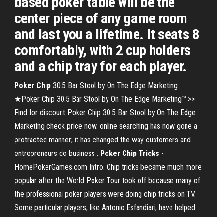
based poker table will be the
center piece of any game room
and last you a lifetime. It seats 8
comfortably, with 2 cup holders
and a chip tray for each player.
Poker
Chip
30.5 Bar Stool by On The Edge Marketing
★Poker Chip 30.5 Bar Stool by On The Edge Marketing™ >>
Find for discount Poker Chip 30.5 Bar Stool by On The Edge
Marketing check price now. online searching has now gone a
protracted manner; it has changed the way customers and
entrepreneurs do business .
Poker
Chip Tricks
-
HomePokerGames.com Intro. Chip tricks became much more
popular after the World Poker Tour took off because many of
the professional poker players were doing chip tricks on TV.
Some particular players, like Antonio Esfandiari, have helped