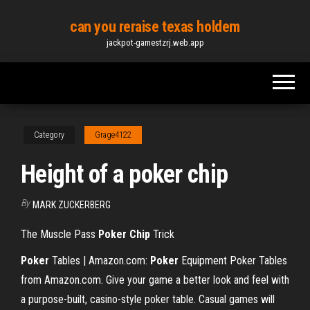
Skip
can you reraise texas holdem
to
jackpot-gamestzrj.web.app
the
content
Category
Grage4122
Height of a poker chip
By
MARK ZUCKERBERG
The Muscle Pass
Poker
Chip
Trick
Poker
Tables | Amazon.com:
Poker
Equipment Poker Tables
from Amazon.com. Give your game a better look and feel with
a purpose-built, casino-style poker table. Casual games will