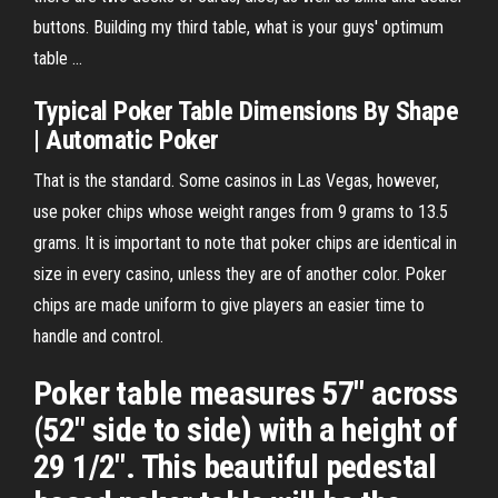
buttons. Building my third table, what is your guys' optimum
table ...
Typical
Poker
Table Dimensions By Shape
| Automatic
Poker
That is the standard. Some casinos in Las Vegas, however,
use poker chips whose weight ranges from 9 grams to 13.5
grams. It is important to note that poker chips are identical in
size in every casino, unless they are of another color. Poker
chips are made uniform to give players an easier time to
handle and control.
Poker table measures 57" across
(52" side to side) with a height of
29 1/2". This beautiful pedestal