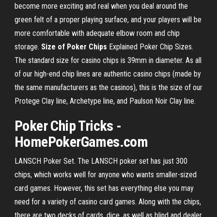
become more exciting and real when you deal around the
green felt of a proper playing surface, and your players will be
more comfortable with adequate elbow room and chip
storage.
Size of Poker Chips
Explained Poker Chip Sizes.
The standard size for casino chips is 39mm in diameter. As all
of our high-end chip lines are authentic casino chips (made by
the same manufacturers as the casinos), this is the size of our
Protege Clay line, Archetype line, and Paulson Noir Clay line.
Poker
Chip Tricks
-
HomePokerGames.com
LANSCH Poker Set. The LANSCH poker set has just 300
chips, which works well for anyone who wants smaller-sized
card games. However, this set has everything else you may
need for a variety of casino card games. Along with the chips,
there are two decks of cards, dice, as well as blind and dealer