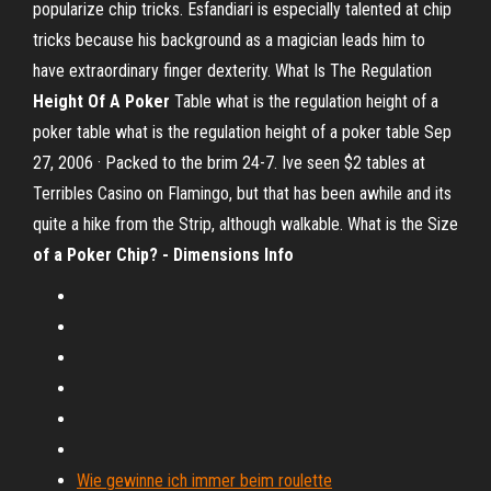
popularize chip tricks. Esfandiari is especially talented at chip
tricks because his background as a magician leads him to
have extraordinary finger dexterity. What Is The Regulation
Height
Of A Poker
Table what is the regulation height of a
poker table what is the regulation height of a poker table Sep
27, 2006 · Packed to the brim 24-7. Ive seen $2 tables at
Terribles Casino on Flamingo, but that has been awhile and its
quite a hike from the Strip, although walkable. What is the Size
of a Poker Chip? - Dimensions Info
Wie gewinne ich immer beim roulette