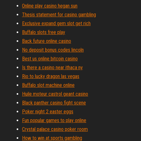
Online play casino hegan sun
Thesis statement for casino gambling
Exclusive expand gem slot get rich
Buffalo slots free play
Back future online casino
No deposit bonus codes lincoln
Best us online bitcoin casino
Is there a casino near ithaca ny
Rio to lucky dragon las vegas
Buffalo slot machine online
Huile moteur castrol geant casino
Black panther casino fight scene
Poker night 2 easter eggs
Fun popular games to play online
Crystal palace casino poker room
How to win at sports gambling