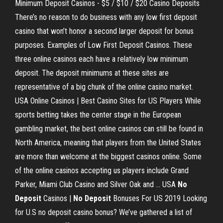
Minimum Deposit Casinos - $5 / $10 / $20 Casino Deposits
There’s no reason to do business with any low first deposit
casino that won’t honor a second larger deposit for bonus
purposes. Examples of Low First Deposit Casinos. These
three online casinos each have a relatively low minimum
deposit. The deposit minimums at these sites are
representative of a big chunk of the online casino market.
USA Online Casinos | Best Casino Sites for US Players While
sports betting takes the center stage in the European
gambling market, the best online casinos can still be found in
North America, meaning that players from the United States
are more than welcome at the biggest casinos online. Some
of the online casinos accepting us players include Grand
Parker, Miami Club Casino and Silver Oak and ... USA
No
Deposit
Casinos |
No
Deposit
Bonuses For US 2019 Looking
for U.S no deposit casino bonus? We’ve gathered a list of