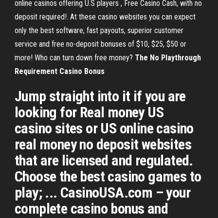
online casinos offering U.S players , Free Casino Cash, with no
deposit required!. At these casino websites you can expect
only the best software, fast payouts, superior customer
service and free no-deposit bonuses of $10, $25, $50 or
more! Who can turn down free money?
The No Playthrough
Requirement Casino Bonus
Jump straight into it if you are
looking for Real money US
casino sites or US online casino
real money no deposit websites
that are licensed and regulated.
Choose the best casino games to
play; ... CasinoUSA.com – your
complete casino bonus and