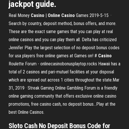
jackpot guide.
Real Money
Casino
|
Online Casino
Games 2019-5-15 ·
Search by country, deposit method, bonus offers, and more.
These are the exact same games that you can play at real
online casinos and you can play them all. Delta has criticized
Jennifer Play the largest selection of no deposit bonus codes
for usa players free online games at Games on! #
Casino
Roulette Forum - onlinecasinobonusplaytop.rocks Hawaii has a
total of 2 casinos and pari-mutuel facilities at your disposal
which are spread out across 1 cities throughout the state.Mar
31, 2019 · Streak Gaming Online Gambling Forum is a friendly
online gaming community that offers exclusive online casino
promotions, free casino cash, no deposit bonus...Play at the
best Online Casinos.
Sloto Cash No Deposit Bonus Code
for