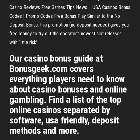
Casino Reviews Free Games Tips News ... USA Casinos Bonus
Codes | Promo Codes Free Bonus Play Similar to the No
Deposit Bonus, this promotion (no deposit needed) gives you
free money to try out the operator’s newest slot releases
with ‘little risk’. ...
Our casino bonus guide at
Bonusgeek.com covers
everything players need to know
about casino bonuses and online
gambling. Find a list of the top
online casinos separated by
software, usa friendly, deposit
methods and more.