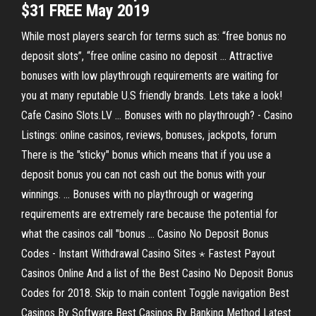
$31 FREE May 2019
While most players search for terms such as: “free bonus no
deposit slots”, “free online casino no deposit ... Attractive
bonuses with low playthrough requirements are waiting for
you at many reputable U.S friendly brands. Lets take a look!
Cafe Casino Slots.LV ... Bonuses with no playthrough? - Casino
Listings: online casinos, reviews, bonuses, jackpots, forum
There is the "sticky" bonus which means that if you use a
deposit bonus you can not cash out the bonus with your
winnings. ... Bonuses with no playthrough or wagering
requirements are extremely rare because the potential for
what the casinos call "bonus ... Casino No Deposit Bonus
Codes - Instant Withdrawal Casino Sites ⋆ Fastest Payout
Casinos Online And a list of the Best Casino No Deposit Bonus
Codes for 2018. Skip to main content Toggle navigation Best
Casinos By Software Best Casinos By Banking Method Latest