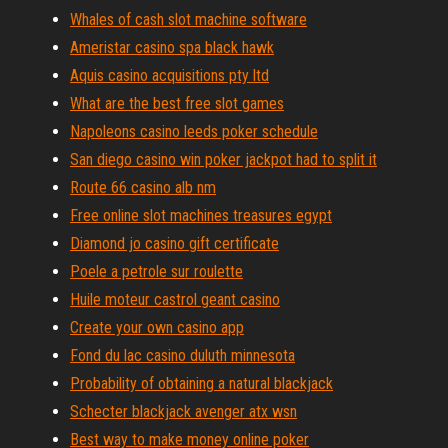
Whales of cash slot machine software
Ameristar casino spa black hawk
Aquis casino acquisitions pty ltd
What are the best free slot games
Napoleons casino leeds poker schedule
San diego casino win poker jackpot had to split it
Route 66 casino alb nm
Free online slot machines treasures egypt
Diamond jo casino gift certificate
Poele a petrole sur roulette
Huile moteur castrol geant casino
Create your own casino app
Fond du lac casino duluth minnesota
Probability of obtaining a natural blackjack
Schecter blackjack avenger atx wsn
Best way to make money online poker