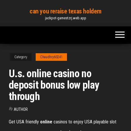
Skip
can you reraise texas holdem
to
jackpot-gamestzrj.web.app
the
content
Category
Chaudhry60241
U.s. online casino no
deposit bonus low play
through
By
AUTHOR
Get USA friendly
online
casinos to enjoy USA playable slot