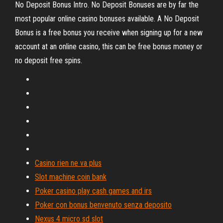
No Deposit Bonus Intro. No Deposit Bonuses are by far the
most popular online casino bonuses available. A No Deposit
Bonus is a free bonus you receive when signing up for a new
account at an online casino, this can be free bonus money or
no deposit free spins.
Casino rien ne va plus
Slot machine coin bank
Poker casino play cash games and irs
Poker con bonus benvenuto senza deposito
Nexus 4 micro sd slot