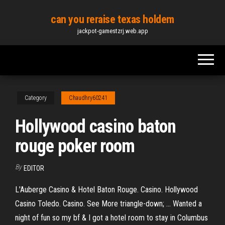
Skip
can you reraise texas holdem
to
jackpot-gamestzrj.web.app
the
content
Category
Chaudhry60241
Hollywood casino baton
rouge poker room
By
EDITOR
L'Auberge Casino & Hotel Baton Rouge. Casino. Hollywood
Casino Toledo. Casino. See More triangle-down; ... Wanted a
night of fun so my bf & I got a hotel room to stay in Columbus