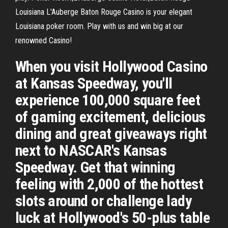
Louisiana L'Auberge Baton Rouge Casino is your elegant
Louisiana poker room. Play with us and win big at our
renowned Casino!
When you visit Hollywood Casino
at Kansas Speedway, you'll
experience 100,000 square feet
of gaming excitement, delicious
dining and great giveaways right
next to NASCAR's Kansas
Speedway. Get that winning
feeling with 2,000 of the hottest
slots around or challenge lady
luck at Hollywood's 50-plus table