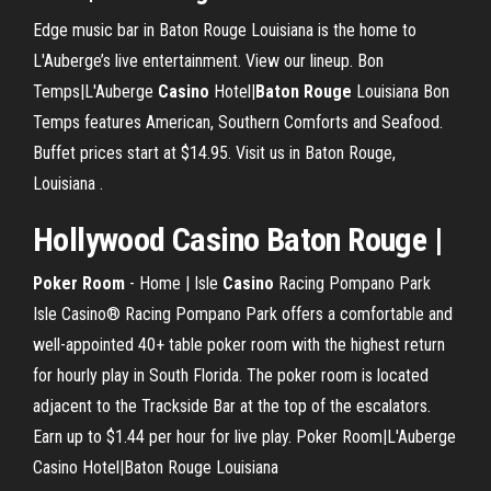
Edge music bar in Baton Rouge Louisiana is the home to
L'Auberge’s live entertainment. View our lineup.
Bon
Temps|L'Auberge
Casino
Hotel|
Baton Rouge
Louisiana
Bon
Temps features American, Southern Comforts and Seafood.
Buffet prices start at $14.95. Visit us in Baton Rouge,
Louisiana .
Hollywood Casino Baton Rouge |
Poker Room
- Home | Isle
Casino
Racing Pompano Park
Isle Casino® Racing Pompano Park offers a comfortable and
well-appointed 40+ table poker room with the highest return
for hourly play in South Florida. The poker room is located
adjacent to the Trackside Bar at the top of the escalators.
Earn up to $1.44 per hour for live play. Poker Room|L'Auberge
Casino Hotel|Baton Rouge Louisiana