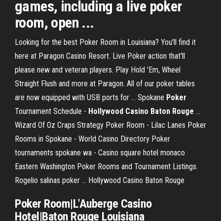
games, including a live poker
room, open ...
Looking for the best Poker Room in Louisiana? You'll find it
here at Paragon Casino Resort. Live Poker action that'll
please new and veteran players. Play Hold 'Em, Wheel
Straight Flush and more at Paragon. All of our poker tables
are now equipped with USB ports for … Spokane
Poker
Tournament Schedule -
Hollywood Casino Baton Rouge
…
Wizard Of Oz Craps Strategy Poker Room - Lilac Lanes Poker
Rooms in Spokane - World Casino Directory Poker
tournaments spokane wa - Casino square hotel monaco
Eastern Washington Poker Rooms and Tournament Listings.
Rogelio salinas poker … Hollywood Casino Baton Rouge
Poker Room|L'Auberge Casino
Hotel|Baton Rouge Louisiana