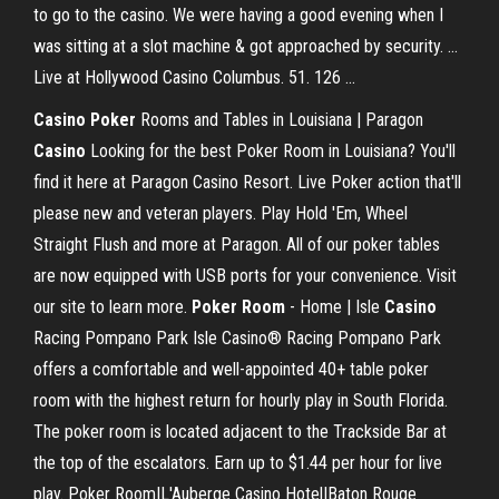
to go to the casino. We were having a good evening when I
was sitting at a slot machine & got approached by security. ...
Live at Hollywood Casino Columbus. 51. 126 ...
Casino
Poker
Rooms and Tables in Louisiana | Paragon
Casino
Looking for the best Poker Room in Louisiana? You'll
find it here at Paragon Casino Resort. Live Poker action that'll
please new and veteran players. Play Hold 'Em, Wheel
Straight Flush and more at Paragon. All of our poker tables
are now equipped with USB ports for your convenience. Visit
our site to learn more.
Poker Room
- Home | Isle
Casino
Racing Pompano Park Isle Casino® Racing Pompano Park
offers a comfortable and well-appointed 40+ table poker
room with the highest return for hourly play in South Florida.
The poker room is located adjacent to the Trackside Bar at
the top of the escalators. Earn up to $1.44 per hour for live
play. Poker Room|L'Auberge Casino Hotel|Baton Rouge