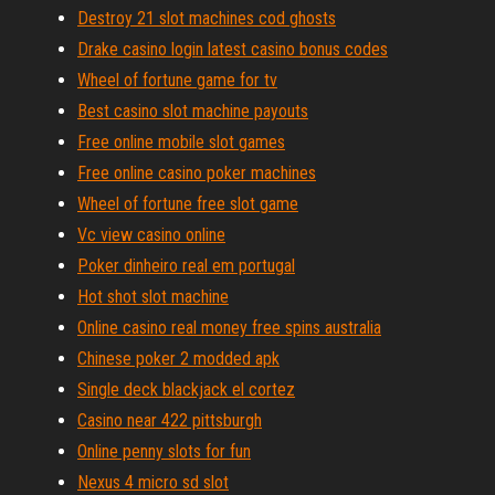
Destroy 21 slot machines cod ghosts
Drake casino login latest casino bonus codes
Wheel of fortune game for tv
Best casino slot machine payouts
Free online mobile slot games
Free online casino poker machines
Wheel of fortune free slot game
Vc view casino online
Poker dinheiro real em portugal
Hot shot slot machine
Online casino real money free spins australia
Chinese poker 2 modded apk
Single deck blackjack el cortez
Casino near 422 pittsburgh
Online penny slots for fun
Nexus 4 micro sd slot