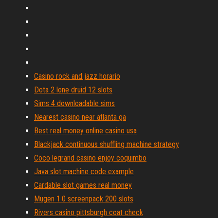
Casino rock and jazz horario
Dota 2 lone druid 12 slots
Sims 4 downloadable sims
Nearest casino near atlanta ga
Best real money online casino usa
Blackjack continuous shuffling machine strategy
Coco legrand casino enjoy coquimbo
Java slot machine code example
Cardable slot games real money
Mugen 1.0 screenpack 200 slots
Rivers casino pittsburgh coat check